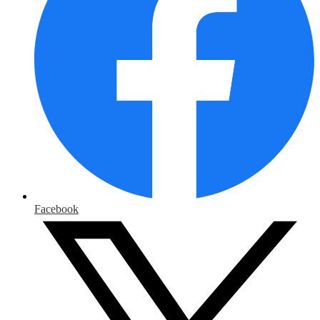
Facebook