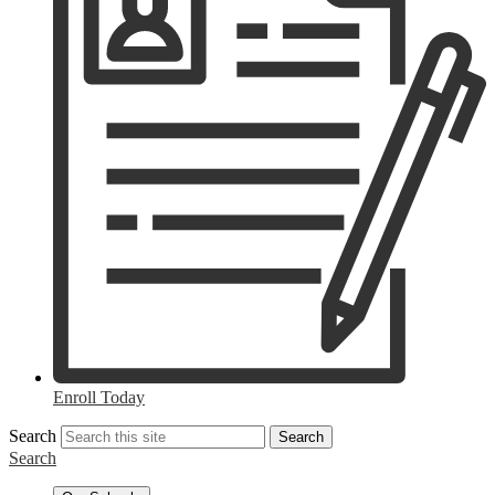
Enroll Today
Search
Search
Search