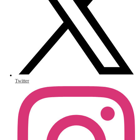
Twitter