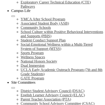
Exploratory Career Technical Education (CTE)
Pathways
Campus Life
YMCA After School Program
Associated Student Body (ASB)
Community Schools
School Culture within Positive Behavioral Interventions
and Supports (PBIS)
Student Conduct Support Plan
Social-Emotional Wellness within a Multi-Tiered
System of Support (MTSS)
Sports Program
Wellness Spaces
National Honors Society
Dual Immersion
UCLA Early Academic Outreach Program (7th and 8th
Grade Students)
GATE Program
Site Committees
District Student Advisory Council (DSAC)
English Learner Advisory Council (ELAC)
Parent Teacher Association (PTA)
Community School Advisory Committee (CSAC)