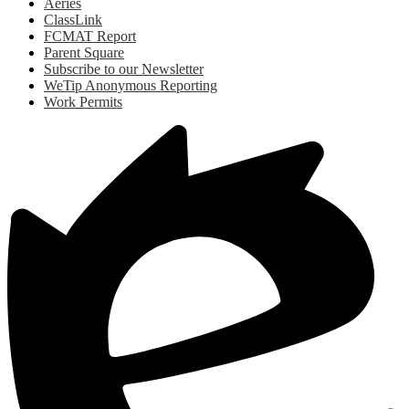
Aeries
ClassLink
FCMAT Report
Parent Square
Subscribe to our Newsletter
WeTip Anonymous Reporting
Work Permits