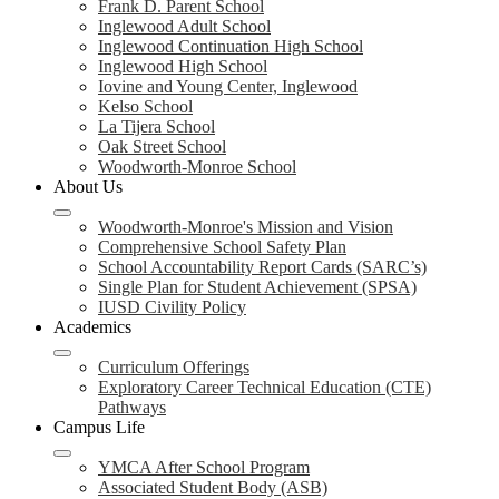
Frank D. Parent School
Inglewood Adult School
Inglewood Continuation High School
Inglewood High School
Iovine and Young Center, Inglewood
Kelso School
La Tijera School
Oak Street School
Woodworth-Monroe School
About Us
Woodworth-Monroe's Mission and Vision
Comprehensive School Safety Plan
School Accountability Report Cards (SARC’s)
Single Plan for Student Achievement (SPSA)
IUSD Civility Policy
Academics
Curriculum Offerings
Exploratory Career Technical Education (CTE)
Pathways
Campus Life
YMCA After School Program
Associated Student Body (ASB)