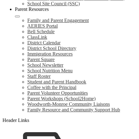
School Site Council (SSC)
Parent Resources
Family and Parent Engagement
AERIES Portal
Bell Schedule
ClassLink
District Calendar
District School Directory
Immigration Resources
Parent Square
School Newsletter
School Nutrition Menu
Staff Roster
Student and Parent Handbook
Coffee with the Principal
Parent Volunteer Opportunities
Parent Workshops (School2Home)
Woodworth-Monroe Community Liaisons
Family Resource and Community Support Hub
Header Links