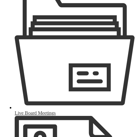
Live Board Meetings