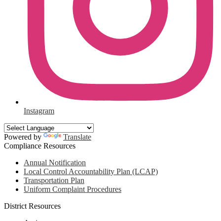
Instagram
Powered by
Translate
Compliance Resources
Annual Notification
Local Control Accountability Plan (LCAP)
Transportation Plan
Uniform Complaint Procedures
District Resources