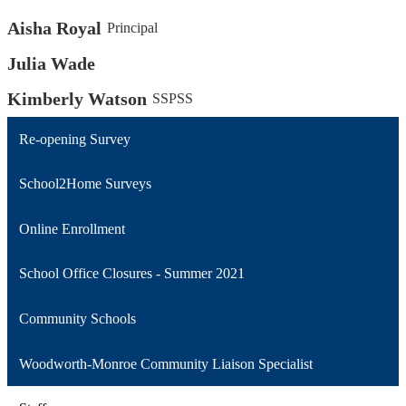
Aisha Royal
Principal
Julia Wade
Kimberly Watson
SSPSS
Re-opening Survey
School2Home Surveys
Online Enrollment
School Office Closures - Summer 2021
Community Schools
Woodworth-Monroe Community Liaison Specialist