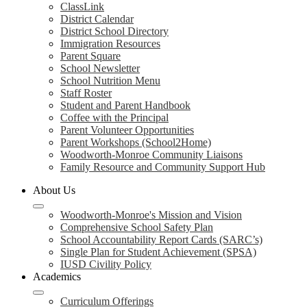
ClassLink
District Calendar
District School Directory
Immigration Resources
Parent Square
School Newsletter
School Nutrition Menu
Staff Roster
Student and Parent Handbook
Coffee with the Principal
Parent Volunteer Opportunities
Parent Workshops (School2Home)
Woodworth-Monroe Community Liaisons
Family Resource and Community Support Hub
About Us
Woodworth-Monroe's Mission and Vision
Comprehensive School Safety Plan
School Accountability Report Cards (SARC’s)
Single Plan for Student Achievement (SPSA)
IUSD Civility Policy
Academics
Curriculum Offerings