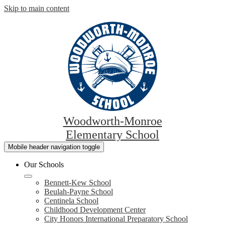
Skip to main content
Woodworth-Monroe
Elementary School
Mobile header navigation toggle
Our Schools
Bennett-Kew School
Beulah-Payne School
Centinela School
Childhood Development Center
City Honors International Preparatory School