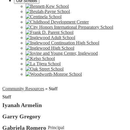
Our Schools
Community Resources
»
Staff
Staff
Iyanah Armelin
Garry Gregory
Gabriela Romero
Principal