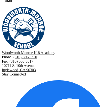
Staff
Woodworth-Monroe K-8 Academy
Phone:
(310) 680-5310
Fax: (310) 680-5317
10711 S. 10th Avenue
Inglewood, CA 90303
Stay Connected