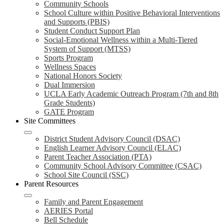
Community Schools
School Culture within Positive Behavioral Interventions
and Supports (PBIS)
Student Conduct Support Plan
Social-Emotional Wellness within a Multi-Tiered
System of Support (MTSS)
Sports Program
Wellness Spaces
National Honors Society
Dual Immersion
UCLA Early Academic Outreach Program (7th and 8th
Grade Students)
GATE Program
Site Committees
District Student Advisory Council (DSAC)
English Learner Advisory Council (ELAC)
Parent Teacher Association (PTA)
Community School Advisory Committee (CSAC)
School Site Council (SSC)
Parent Resources
Family and Parent Engagement
AERIES Portal
Bell Schedule